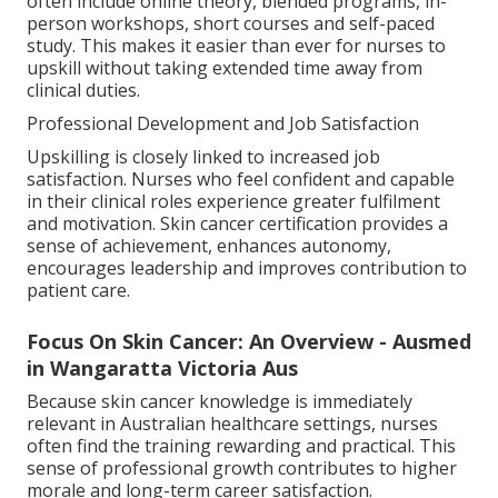
often include online theory, blended programs, in-
person workshops, short courses and self-paced
study. This makes it easier than ever for nurses to
upskill without taking extended time away from
clinical duties.
Professional Development and Job Satisfaction
Upskilling is closely linked to increased job
satisfaction. Nurses who feel confident and capable
in their clinical roles experience greater fulfilment
and motivation. Skin cancer certification provides a
sense of achievement, enhances autonomy,
encourages leadership and improves contribution to
patient care.
Focus On Skin Cancer: An Overview - Ausmed
in Wangaratta Victoria Aus
Because skin cancer knowledge is immediately
relevant in Australian healthcare settings, nurses
often find the training rewarding and practical. This
sense of professional growth contributes to higher
morale and long-term career satisfaction.