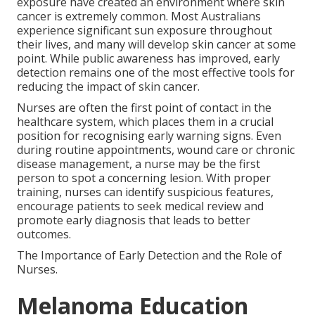
exposure have created an environment where skin
cancer is extremely common. Most Australians
experience significant sun exposure throughout
their lives, and many will develop skin cancer at some
point. While public awareness has improved, early
detection remains one of the most effective tools for
reducing the impact of skin cancer.
Nurses are often the first point of contact in the
healthcare system, which places them in a crucial
position for recognising early warning signs. Even
during routine appointments, wound care or chronic
disease management, a nurse may be the first
person to spot a concerning lesion. With proper
training, nurses can identify suspicious features,
encourage patients to seek medical review and
promote early diagnosis that leads to better
outcomes.
The Importance of Early Detection and the Role of
Nurses.
Melanoma Education