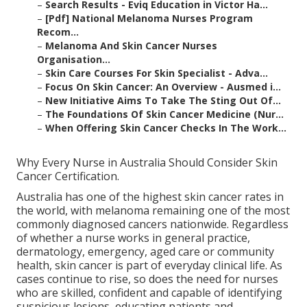
–
Search Results - Eviq Education in Victor Ha...
–
[Pdf] National Melanoma Nurses Program
Recom...
–
Melanoma And Skin Cancer Nurses
Organisation...
–
Skin Care Courses For Skin Specialist - Adva...
–
Focus On Skin Cancer: An Overview - Ausmed i...
–
New Initiative Aims To Take The Sting Out Of...
–
The Foundations Of Skin Cancer Medicine (Nur...
–
When Offering Skin Cancer Checks In The Work...
Why Every Nurse in Australia Should Consider Skin
Cancer Certification.
Australia has one of the highest skin cancer rates in
the world, with melanoma remaining one of the most
commonly diagnosed cancers nationwide. Regardless
of whether a nurse works in general practice,
dermatology, emergency, aged care or community
health, skin cancer is part of everyday clinical life. As
cases continue to rise, so does the need for nurses
who are skilled, confident and capable of identifying
suspicious lesions, educating patients and