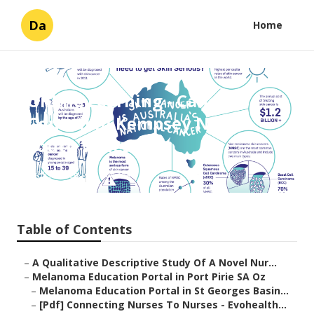
Da
Home
Online Learning - Cancer
Council in Kempsey New
South Wales Aus
Published en
6 min read
Table of Contents
–
A Qualitative Descriptive Study Of A Novel Nur...
–
Melanoma Education Portal in Port Pirie SA Oz
–
Melanoma Education Portal in St Georges Basin...
–
[Pdf] Connecting Nurses To Nurses - Evohealth...