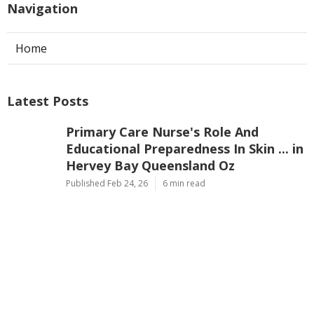
Navigation
Home
Latest Posts
Primary Care Nurse's Role And
Educational Preparedness In Skin ... in
Hervey Bay Queensland Oz
Published Feb 24, 26
6 min read
[Pdf] National Melanoma Nurses
Program Recommendations For ... in
Ballina New South Wales Australia
Published Feb 24, 26
6 min read
[Pdf] Australian Cosmetic Nurses