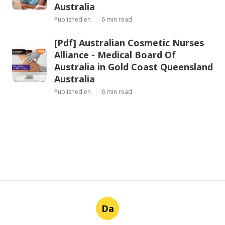
Australia
Published en
6 min read
[Pdf] Australian Cosmetic Nurses
Alliance - Medical Board Of
Australia in Gold Coast Queensland
Australia
Published en
6 min read
Da