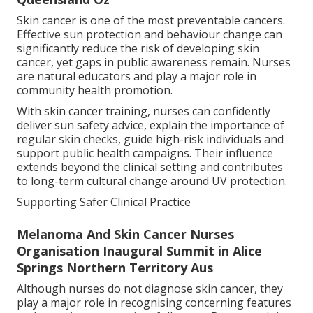
Skin cancer is one of the most preventable cancers.
Effective sun protection and behaviour change can
significantly reduce the risk of developing skin
cancer, yet gaps in public awareness remain. Nurses
are natural educators and play a major role in
community health promotion.
With skin cancer training, nurses can confidently
deliver sun safety advice, explain the importance of
regular skin checks, guide high-risk individuals and
support public health campaigns. Their influence
extends beyond the clinical setting and contributes
to long-term cultural change around UV protection.
Supporting Safer Clinical Practice
Melanoma And Skin Cancer Nurses
Organisation Inaugural Summit in Alice
Springs Northern Territory Aus
Although nurses do not diagnose skin cancer, they
play a major role in recognising concerning features