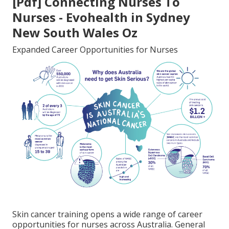
[Pdf] Connecting Nurses To
Nurses - Evohealth in Sydney
New South Wales Oz
Expanded Career Opportunities for Nurses
Skin cancer training opens a wide range of career
opportunities for nurses across Australia. General