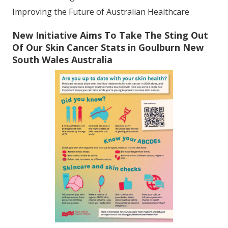
Improving the Future of Australian Healthcare
New Initiative Aims To Take The Sting Out
Of Our Skin Cancer Stats in Goulburn New
South Wales Australia