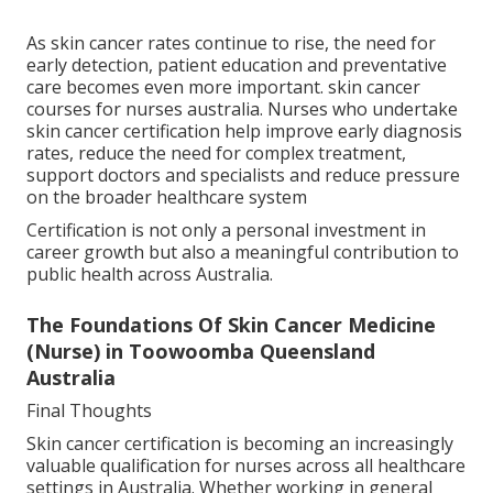
As skin cancer rates continue to rise, the need for
early detection, patient education and preventative
care becomes even more important. skin cancer
courses for nurses australia. Nurses who undertake
skin cancer certification help improve early diagnosis
rates, reduce the need for complex treatment,
support doctors and specialists and reduce pressure
on the broader healthcare system
Certification is not only a personal investment in
career growth but also a meaningful contribution to
public health across Australia.
The Foundations Of Skin Cancer Medicine
(Nurse) in Toowoomba Queensland
Australia
Final Thoughts
Skin cancer certification is becoming an increasingly
valuable qualification for nurses across all healthcare
settings in Australia. Whether working in general