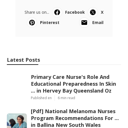
Share us on...
Facebook
X
Pinterest
Email
Latest Posts
Primary Care Nurse's Role And
Educational Preparedness In Skin
... in Hervey Bay Queensland Oz
Published en
6 min read
[Pdf] National Melanoma Nurses
Program Recommendations For ...
in Ballina New South Wales