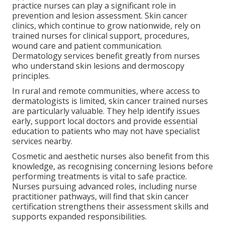
practice nurses can play a significant role in
prevention and lesion assessment. Skin cancer
clinics, which continue to grow nationwide, rely on
trained nurses for clinical support, procedures,
wound care and patient communication.
Dermatology services benefit greatly from nurses
who understand skin lesions and dermoscopy
principles.
In rural and remote communities, where access to
dermatologists is limited, skin cancer trained nurses
are particularly valuable. They help identify issues
early, support local doctors and provide essential
education to patients who may not have specialist
services nearby.
Cosmetic and aesthetic nurses also benefit from this
knowledge, as recognising concerning lesions before
performing treatments is vital to safe practice.
Nurses pursuing advanced roles, including nurse
practitioner pathways, will find that skin cancer
certification strengthens their assessment skills and
supports expanded responsibilities.