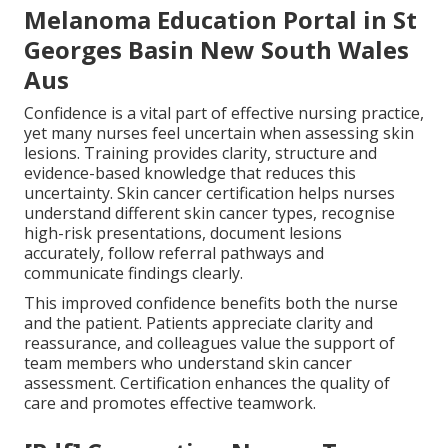
Melanoma Education Portal in St
Georges Basin New South Wales
Aus
Confidence is a vital part of effective nursing practice,
yet many nurses feel uncertain when assessing skin
lesions. Training provides clarity, structure and
evidence-based knowledge that reduces this
uncertainty. Skin cancer certification helps nurses
understand different skin cancer types, recognise
high-risk presentations, document lesions
accurately, follow referral pathways and
communicate findings clearly.
This improved confidence benefits both the nurse
and the patient. Patients appreciate clarity and
reassurance, and colleagues value the support of
team members who understand skin cancer
assessment. Certification enhances the quality of
care and promotes effective teamwork.