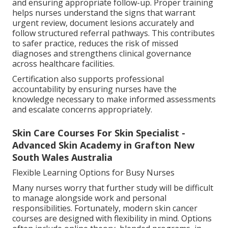
and ensuring appropriate follow-up. Proper training
helps nurses understand the signs that warrant
urgent review, document lesions accurately and
follow structured referral pathways. This contributes
to safer practice, reduces the risk of missed
diagnoses and strengthens clinical governance
across healthcare facilities.
Certification also supports professional
accountability by ensuring nurses have the
knowledge necessary to make informed assessments
and escalate concerns appropriately.
Skin Care Courses For Skin Specialist -
Advanced Skin Academy in Grafton New
South Wales Australia
Flexible Learning Options for Busy Nurses
Many nurses worry that further study will be difficult
to manage alongside work and personal
responsibilities. Fortunately, modern skin cancer
courses are designed with flexibility in mind. Options