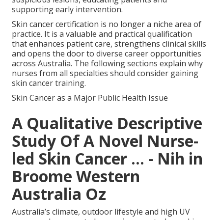
supporting early intervention.
Skin cancer certification is no longer a niche area of
practice. It is a valuable and practical qualification
that enhances patient care, strengthens clinical skills
and opens the door to diverse career opportunities
across Australia. The following sections explain why
nurses from all specialties should consider gaining
skin cancer training.
Skin Cancer as a Major Public Health Issue
A Qualitative Descriptive
Study Of A Novel Nurse-
led Skin Cancer ... - Nih in
Broome Western
Australia Oz
Australia’s climate, outdoor lifestyle and high UV