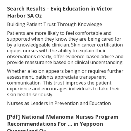
Search Results - Eviq Education in Victor
Harbor SA Oz
Building Patient Trust Through Knowledge
Patients are more likely to feel comfortable and
supported when they know they are being cared for
by a knowledgeable clinician. Skin cancer certification
equips nurses with the ability to explain their
observations clearly, offer evidence-based advice and
provide reassurance based on clinical understanding.
Whether a lesion appears benign or requires further
assessment, patients appreciate transparent
communication. This trust improves the patient
experience and encourages individuals to take their
skin health seriously.
Nurses as Leaders in Prevention and Education
[Pdf] National Melanoma Nurses Program
Recommendations For ... in Yeppoon
Queensland Oz