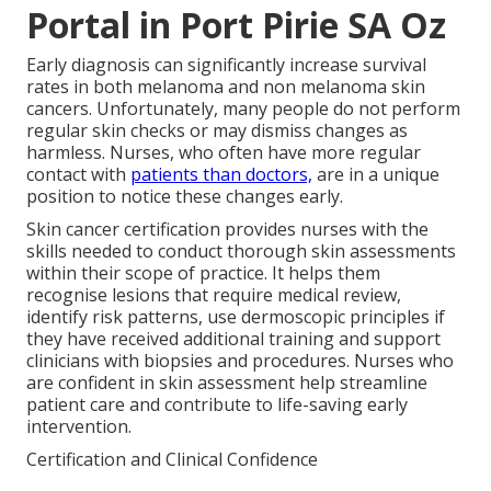
Portal in Port Pirie SA Oz
Early diagnosis can significantly increase survival
rates in both melanoma and non melanoma skin
cancers. Unfortunately, many people do not perform
regular skin checks or may dismiss changes as
harmless. Nurses, who often have more regular
contact with
patients than doctors,
are in a unique
position to notice these changes early.
Skin cancer certification provides nurses with the
skills needed to conduct thorough skin assessments
within their scope of practice. It helps them
recognise lesions that require medical review,
identify risk patterns, use dermoscopic principles if
they have received additional training and support
clinicians with biopsies and procedures. Nurses who
are confident in skin assessment help streamline
patient care and contribute to life-saving early
intervention.
Certification and Clinical Confidence