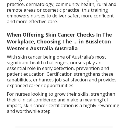
practice, dermatology, community health, rural and
remote areas or cosmetic practice, this training
empowers nurses to deliver safer, more confident
and more effective care.
When Offering Skin Cancer Checks In The
Workplace, Choosing The ... in Bussleton
Western Australia Australia
With skin cancer being one of Australia’s most
significant health challenges, nurses play an
essential role in early detection, prevention and
patient education. Certification strengthens these
capabilities, enhances job satisfaction and provides
expanded career opportunities.
For nurses looking to grow their skills, strengthen
their clinical confidence and make a meaningful
impact, skin cancer certification is a highly rewarding
and worthwhile step.